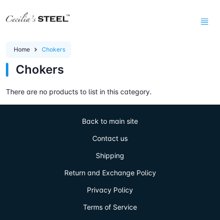
Home
Chokers
Chokers
There are no products to list in this category.
Back to main site
Contact us
Shipping
Return and Exchange Policy
Privacy Policy
Terms of Service