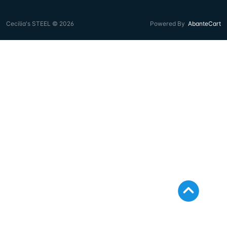
Cecilia's STEEL © 2026
Powered By
AbanteCart