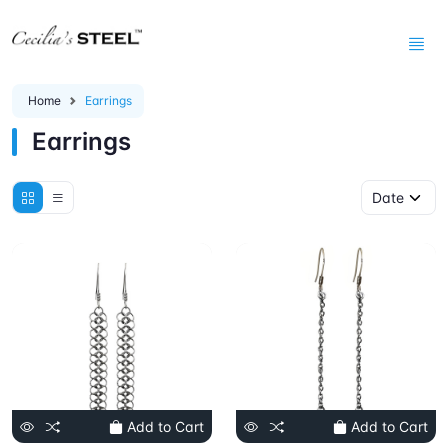
Home
Earrings
Earrings
Add to Cart
Add to Cart