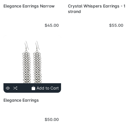
Elegance Earrings Narrow
Crystal Whispers Earrings - 1
strand
$45.00
$55.00
Add to Cart
Elegance Earrings
$50.00